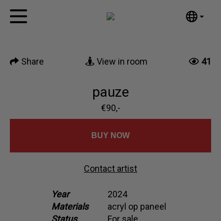
Tumblr
Mail
English
Home
Nederlands
Share
View in room
41
Español
Artworks
Português
News
pauze
汉语/中文
العربية
€90,-
About me
Русский
Contact
日本語
BUY NOW
Deutsch
Français
Contact artist
Italiano
Polski
Year
2024
Materials
acryl op paneel
Ελληνικά
Status
For sale
Svenska