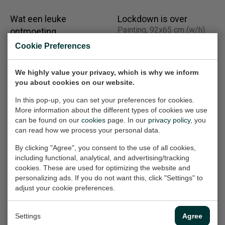
Wat een leuke
Lockdown is over
Painting, 92x65 cm (w/h)
ontmoeting
Painting, 19.5x19 cm (w/h)
€950,-
Cookie Preferences
Sold
We highly value your privacy, which is why we inform
you about cookies on our website.
Witte wijn
Gerechtelijke
In this pop-up, you can set your preferences for cookies.
Painting, 8x18.5 cm (w/h)
dwaling
More information about the different types of cookies we use
Painting, 80x80x4.5 cm
Sold
can be found on our
cookies
page. In our
privacy policy
, you
(w/h/d)
can read how we process your personal data.
Sold
By clicking "Agree", you consent to the use of all cookies,
including functional, analytical, and advertising/tracking
cookies. These are used for optimizing the website and
After diner party
Impression of Chet
personalizing ads. If you do not want this, click "Settings" to
Painting, 90x30 cm (w/h)
adjust your cookie preferences.
Baker
Painting, 80x80x4 cm
€720,-
(w/h/d)
Settings
Agree