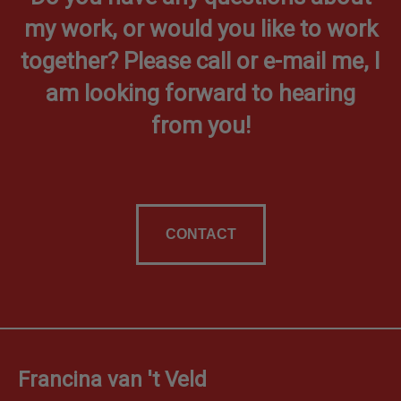
my work, or would you like to work
together? Please call or e-mail me, I
am looking forward to hearing
from you!
CONTACT
Francina van 't Veld