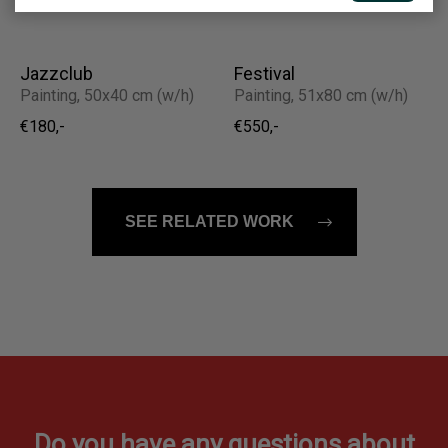
€960,-
Jazzclub
Festival
Painting, 50x40 cm (w/h)
Painting, 51x80 cm (w/h)
€180,-
€550,-
SEE RELATED WORK
Do you have any questions about