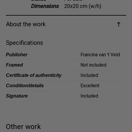
Dimensions
20x20 cm (w/h)
Dansk
Norsk
About the work
Specifications
Francina van 't Veld
Publisher
Not included
Framed
Included
Certificate of authenticity
Excellent
Condition/details
Included
Signature
Other work