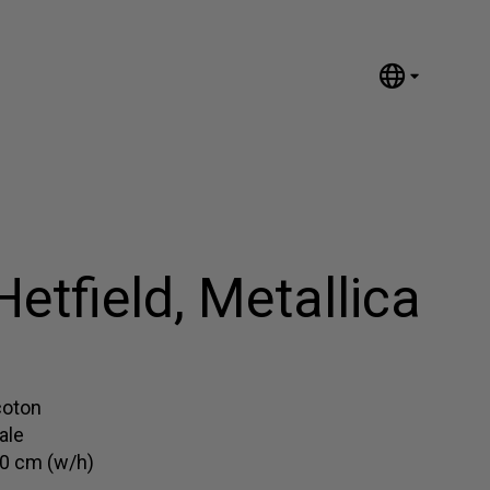
English
Nederlands
Español
Português
汉语/中文
العربية
etfield, Metallica
Русский
日本語
Deutsch
Français
coton
ale
Italiano
0 cm (w/h)
Polski