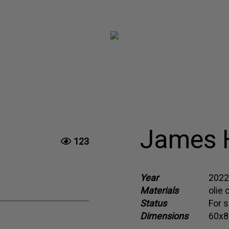
James H
123
Year
2022
Materials
olie 
Status
For s
Dimensions
60x8