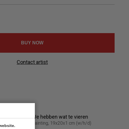
Ελληνικά
Svenska
Dansk
Norsk
BUY NOW
Contact artist
We hebben wat te vieren
Painting, 19x20x1 cm (w/h/d)
website.