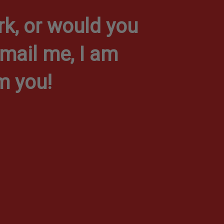
k, or would you
-mail me, I am
m you!