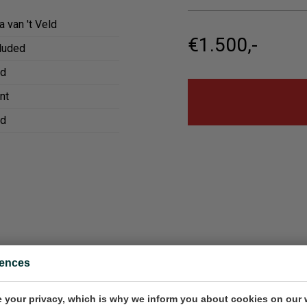
a van 't Veld
€1.500,-
cluded
ed
nt
ed
rences
 de bar in Bilbao
Verdejo
80x80x4.5 cm (w/h/d)
Painting, 10x18 cm (w/h)
 your privacy, which is why we inform you about cookies on our 