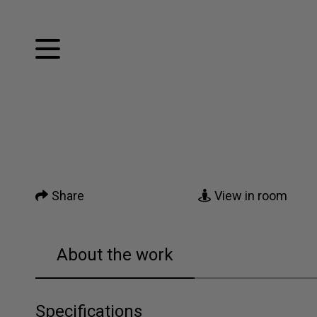
Facebook
Twitter
Home
Pinterest
Tumblr
Mail
Artworks
Share
View in room
News
About me
About the work
Contact
Specifications