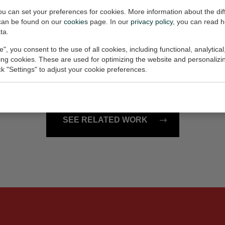
€85,-
you can set your preferences for cookies. More information about the dif
can be found on our
cookies
page. In our
privacy policy
, you can read 
ta.
ag Amsterdam
pauze
e", you consent to the use of all cookies, including functional, analytical
10x18x1 cm (w/h/d)
Painting, 20x20 cm (w/h)
king cookies. These are used for optimizing the website and personalizin
ick "Settings" to adjust your cookie preferences.
€90,-
SEE RELATED WORK