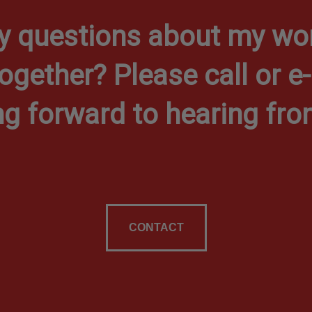
y questions about my wor
together? Please call or e
ng forward to hearing fro
CONTACT