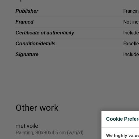
Francin
Publisher
Not in
Framed
Includ
Certificate of authenticity
Excelle
Condition/details
Includ
Signature
Other work
Cookie Prefe
met voile
3 dames in
Painting, 80x80x4.5 cm (w/h/d)
Painting, 
We highly value