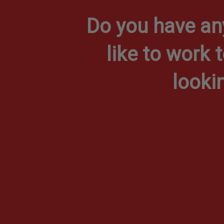
Do you have an
like to work 
looki