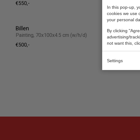
€550,-
Sold
In this pop-up, 
cookies we use 
your personal da
Billen
Hartjesd
By clicking "Agre
Painting, 70x100x4.5 cm (w/h/d)
Painting, 
advertising/trac
not want this, cl
€500,-
€85,-
Settings